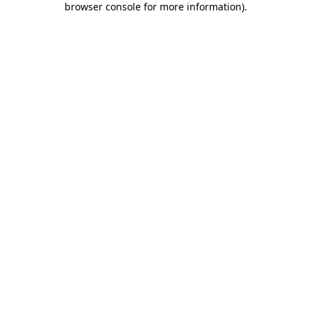
browser console for more information)
.