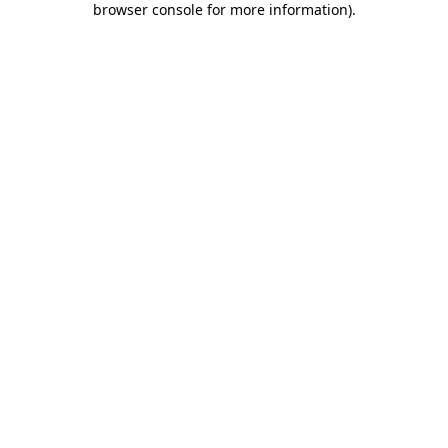
browser console for more information)
.