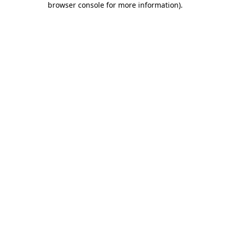
browser console for more information)
.