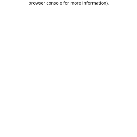
browser console for more information)
.